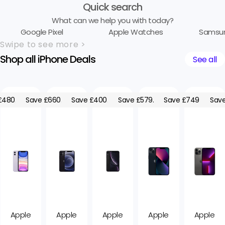
Quick search
What can we help you with today?
Google Pixel
Apple Watches
Samsu
Swipe to see more >
Shop all iPhone Deals
See all
£480.00
Save £660.00
Save £400.00
Save £579.05
Save £749.05
Save
Apple
Apple
Apple
Apple
Apple