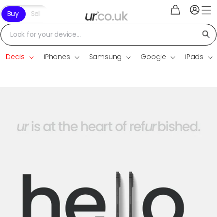
Log
Skip to
Cart
Buy
Sell
in
content
Look for your device...
Deals
iPhones
Samsung
Google
iPads