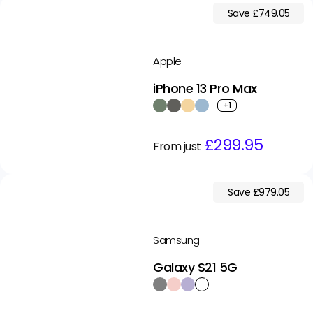
Save £749.05
Apple
iPhone 13 Pro Max
+1
Regular
Sale
£299.95
From just
price
price
Save £979.05
Samsung
Galaxy S21 5G