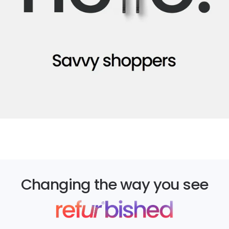
Changing the way you see