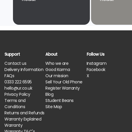
Support
About
Follow Us
Contact us
Who we are
Instagram
Delivery Information
Good Karma
Facebook
FAQs
Our mission
X
0333 222 6595
Sell Your Old Phone
hello@ur.co.uk
Register Warranty
Privacy Policy
Blog
Terms and
Student Beans
Conditions
Site Map
Returns and Refunds
Warranty Explained
Warranty
Warranty T&C's