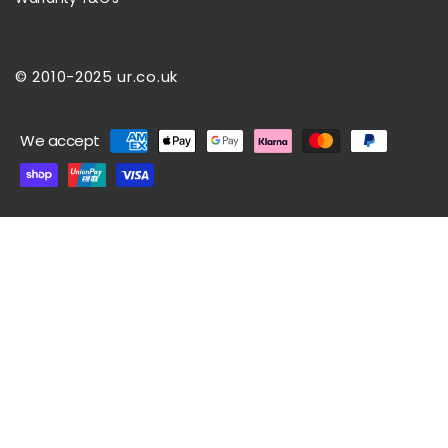
© 2010-2025 ur.co.uk
Payment
We accept
methods