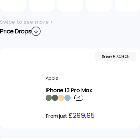
Swipe to see more >
Price Drops
Save £749.05
Apple
iPhone 13 Pro Max
+1
Regular
Sale
£299.95
From just
price
price