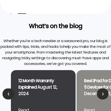
What’s on the blog
Whether you're a tech newbie or a seasoned pro, our blog is
packed with tips, tricks, and hacks to
help you make the most of
your smartphone. From mastering the latest features and
navigating tricky settings to discovering must-have apps and
accessories, we've got you covered.
12 Month Warranty
Best iPad for 
Explained
August 12,
5 Devices for C
‹
›
2024
December 21,
Read..
Read..