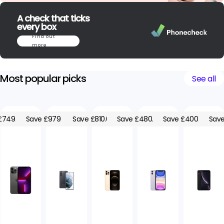
A check that ticks
every box
Find out
more
Most popular picks
See all
£749.05
Save £979.05
Save £810.00
Save £480.00
Save £400.00
Save