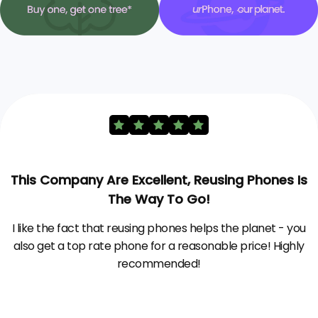
This Company Are Excellent, Reusing Phones Is
The Way To Go!
I like the fact that reusing phones helps the planet - you
also get a top rate phone for a reasonable price! Highly
recommended!