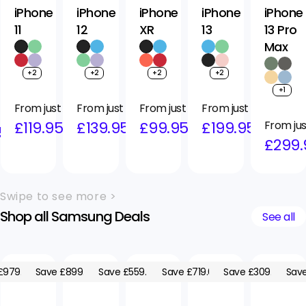
iPhone
iPhone
iPhone
iPhone
iPhone
11
12
XR
13
13 Pro
Max
+2
+2
+2
+2
+1
Regular
Sale
From just
Regular
Sale
From just
Regular
Sale
From just
Regular
Sale
From just
price
price
£119.95
price
price
£139.95
price
price
£99.95
price
price
£199.95
Regular
Sale
From jus
5
price
price
£299.
Swipe to see more >
Shop all Samsung Deals
See all
£979.05
Save £899.05
Save £559.05
Save £719.05
Save £309.05
Save