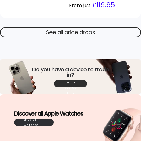
Regular
Sale
£119.95
From just
price
price
See all price drops
Do you have a device to trade
in?
Get an
evalua
tion
Discover all Apple Watches
Shop all
Watches