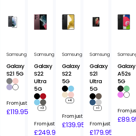
Samsung
Samsung
Samsung
Samsung
Samsun
Galaxy
Galaxy
Galaxy
Galaxy
Galaxy
S21 5G
S22
S22
S21
A52s
Ultra
5G
Ultra
5G
5G
5G
+4
Regular
Sale
From just
+3
+1
price
price
£119.95
Regular
Sale
From jus
Regular
Sale
From just
price
price
£89.9
Regular
Sale
From just
price
price
£139.95
Regular
Sale
From just
price
price
£249.95
price
price
£179.95
95