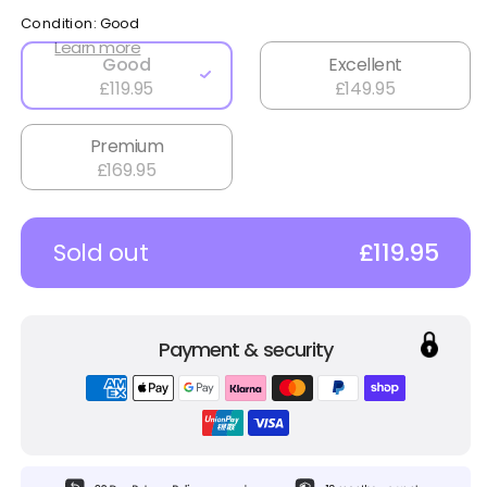
Condition:
Good
Learn more
Good
Excellent
£119.95
£149.95
Premium
£169.95
Sold out
£119.95
Payment & security