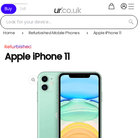
Log
Skip to
Cart
Buy
Sell
in
content
Look for your device...
Home
Refurbished Mobile Phones
Apple iPhone 11
Apple iPhone 11
Skip to
product
information