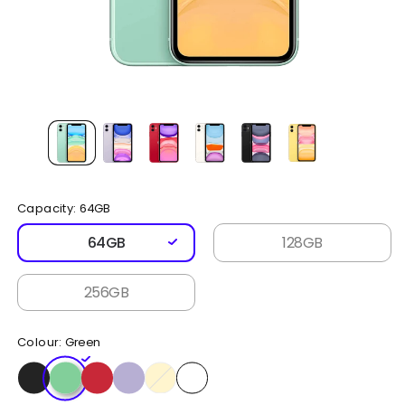
Open
media
1
in
modal
Capacity:
64GB
64GB
128GB
256GB
Colour:
Green