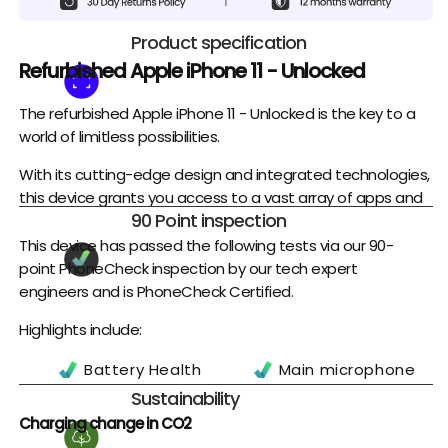
Product specification
Refurbished Apple iPhone 11 - Unlocked
The refurbished Apple iPhone 11 - Unlocked is the key to a
world of limitless possibilities.
With its cutting-edge design and integrated technologies,
this device grants you access to a vast array of apps and
90 Point inspection
services that can let you stay connected, entertained, and
productive in whatever life has in store for you. Its robust
This device has passed the following tests via our 90-
construction ensures reliable performance even when
point PhoneCheck inspection by our tech expert
subjected to harsh conditions.
engineers and is PhoneCheck Certified.
It offers a stunning visual experience with its large and
Highlights include:
clear display, perfect for streaming your favourite movies
Battery Health
Main microphone
and TV shows.
Battery Charge
Earpiece
Sustainability
Its powerful processor provides lightning-fast
Cycles
Headset Port
Charging change in CO2
performance, allowing you to effortlessly multitask