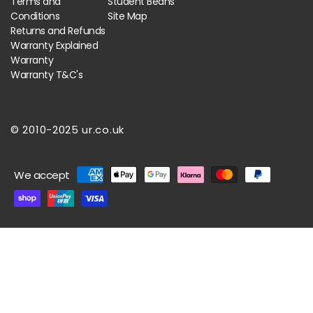
Terms and
Student Beans
Conditions
Site Map
Returns and Refunds
Warranty Explained
Warranty
Warranty T&C's
© 2010-2025 ur.co.uk
Payment
We accept
methods