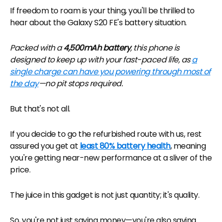
If freedom to roam is your thing, you'll be thrilled to
hear about the Galaxy S20 FE's battery situation.
Packed with a
4,500mAh battery
, this phone is
designed to keep up with your fast-paced life, as
a
single charge can have you powering through most of
the day
—no pit stops required.
But that's not all.
If you decide to go the refurbished route with us, rest
assured you get at
least 80% battery health
, meaning
you're getting near-new performance at a sliver of the
price.
The juice in this gadget is not just quantity; it's quality.
So, you're not just saving money—you're also saving