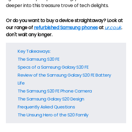
deeper into this treasure trove of tech delights.
Or do you want to buy a device straightaway? Look at
our range of
refurbished Samsung phones
at
ur.co.uk
.
don't wait any longer.
Key Takeaways:
The Samsung S20 FE
Specs of a Samsung Galaxy S20 FE
Review of the Samsung Galaxy S20 FE Battery
Life
The Samsung S20 FE Phone Camera
The Samsung Galaxy S20 Design
Frequently Asked Questions
The Unsung Hero of the S20 Family