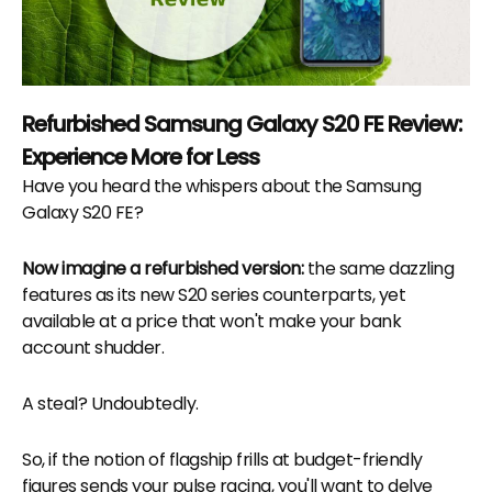
Refurbished Samsung Galaxy S20 FE Review:
Experience More for Less
Have you heard the whispers about the Samsung
Galaxy S20 FE?
Now imagine a refurbished version:
the same dazzling
features as its new S20 series counterparts, yet
available at a price that won't make your bank
account shudder.
A steal? Undoubtedly.
So, if the notion of flagship frills at budget-friendly
figures sends your pulse racing, you'll want to delve