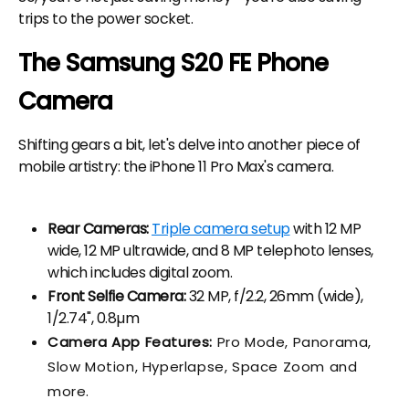
trips to the power socket.
The Samsung S20 FE Phone
Camera
Shifting gears a bit, let's delve into another piece of
mobile artistry: the iPhone 11 Pro Max's camera.
Rear Cameras:
Triple camera setup
with 12 MP
wide, 12 MP ultrawide, and 8 MP telephoto lenses,
which includes digital zoom.
Front Selfie Camera:
32 MP, f/2.2, 26mm (wide),
1/2.74", 0.8µm
Camera App Features:
Pro Mode, Panorama,
Slow Motion, Hyperlapse, Space Zoom and
more.