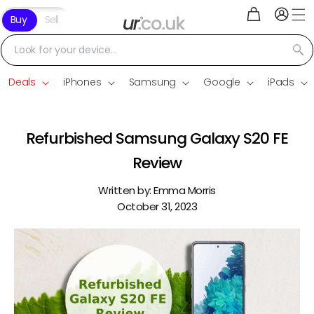
Log
Skip to
Cart
Buy
Sell
in
content
Look for your device...
Deals
iPhones
Samsung
Google
iPads
Refurbished Samsung Galaxy S20 FE
Review
Written by:
Emma Morris
October 31, 2023