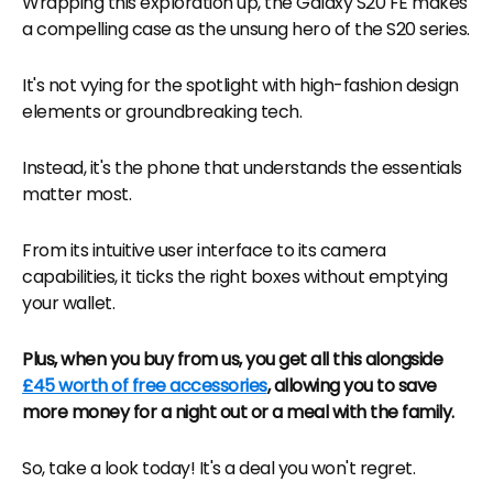
Wrapping this exploration up, the Galaxy S20 FE makes
a compelling case as the unsung hero of the S20 series.
It's not vying for the spotlight with high-fashion design
elements or groundbreaking tech.
Instead, it's the phone that understands the essentials
matter most.
From its intuitive user interface to its camera
capabilities, it ticks the right boxes without emptying
your wallet.
Plus, when you buy from us, you get all this alongside
£45 worth of free accessories
, allowing you to save
more money for a night out or a meal with the family.
So, take a look today! It's a deal you won't regret.