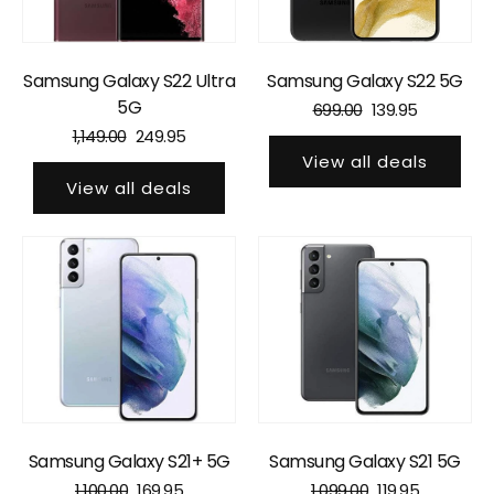
Samsung Galaxy S22 Ultra
Samsung Galaxy S22 5G
5G
699.00
139.95
1,149.00
249.95
View all deals
View all deals
Samsung Galaxy S21+ 5G
Samsung Galaxy S21 5G
1,100.00
169.95
1,099.00
119.95