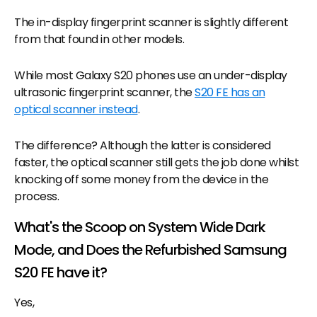
The in-display fingerprint scanner is slightly different
from that found in other models.
While most Galaxy S20 phones use an under-display
ultrasonic fingerprint scanner, the
S20 FE has an
optical scanner instead
.
The difference? Although the latter is considered
faster, the optical scanner still gets the job done whilst
knocking off some money from the device in the
process.
What's the Scoop on System Wide Dark
Mode, and Does the Refurbished Samsung
S20 FE have it?
Yes,