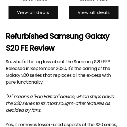
View all deals
View all deals
Refurbished Samsung Galaxy
S20 FE Review
So, what's the big fuss about the Samsung S20 FE?
Released in September 2020, it's the darling of the
Galaxy S20 series that replaces all the excess with
pure functionality.
"FE" means a "Fan Edition" device, which strips down
the S20 series to its most sought-after features as
decided by fans.
Yes, it removes lesser-used aspects of the S20 series,