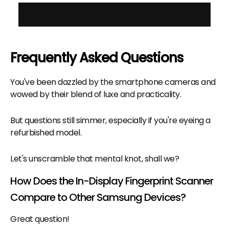
View all Refurbished Samsung Phones
Frequently Asked Questions
You've been dazzled by the smartphone cameras and
wowed by their blend of luxe and practicality.
But questions still simmer, especially if you're eyeing a
refurbished model.
Let's unscramble that mental knot, shall we?
How Does the In-Display Fingerprint Scanner
Compare to Other Samsung Devices?
Great question!