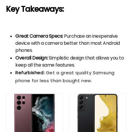
Key Takeaways:
Great Camera Specs:
Purchase an inexpensive
device with a camera better than most Android
phones.
Overall Design:
Simplistic design that allows you to
keep all the same features.
Refurbished:
Get a great quality Samsung
phone for less than bought new.