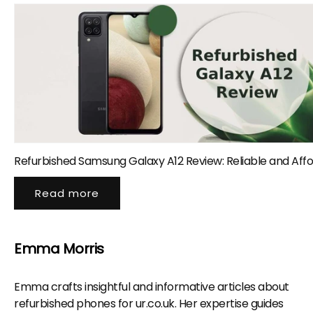
Refurbished Samsung Galaxy A12 Review: Reliable and Aff
Read more
Emma Morris
Emma crafts insightful and informative articles about
refurbished phones for ur.co.uk. Her expertise guides