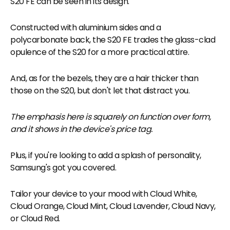
S20 FE can be seen in its design.
Constructed with aluminium sides and a
polycarbonate back, the S20 FE trades the glass-clad
opulence of the S20 for a more practical attire.
And, as for the bezels, they are a hair thicker than
those on the S20, but don't let that distract you.
The emphasis here is squarely on function over form,
and it shows in the device's price tag.
Plus, if you're looking to add a splash of personality,
Samsung's got you covered.
Tailor your device to your mood with Cloud White,
Cloud Orange, Cloud Mint, Cloud Lavender, Cloud Navy,
or Cloud Red.