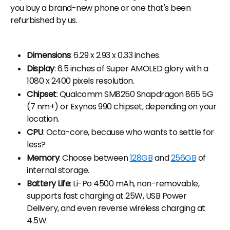
you buy a brand-new phone or one that's been
refurbished by us.
Dimensions
: 6.29 x 2.93 x 0.33 inches.
Display
: 6.5 inches of Super AMOLED glory with a
1080 x 2400 pixels resolution.
Chipset
: Qualcomm SM8250 Snapdragon 865 5G
(7 nm+) or Exynos 990 chipset, depending on your
location.
CPU
: Octa-core, because who wants to settle for
less?
Memory
: Choose between
128GB
and
256GB
of
internal storage.
Battery Life
: Li-Po 4500 mAh, non-removable,
supports fast charging at 25W, USB Power
Delivery, and even reverse wireless charging at
4.5W.