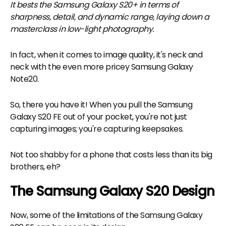
It bests the Samsung Galaxy S20+ in terms of
sharpness, detail, and dynamic range, laying down a
masterclass in low-light photography.
In fact, when it comes to image quality, it's neck and
neck with the even more pricey Samsung Galaxy
Note20.
So, there you have it! When you pull the Samsung
Galaxy S20 FE out of your pocket, you're not just
capturing images; you're capturing keepsakes.
Not too shabby for a phone that costs less than its big
brothers, eh?
The Samsung Galaxy S20 Design
Now, some of the limitations of the Samsung Galaxy