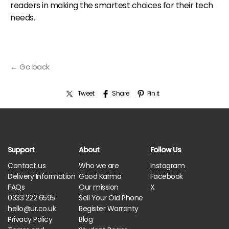
readers in making the smartest choices for their tech
needs.
← Go back
Tweet
Share
Pin it
Support
About
Follow Us
Contact us
Who we are
Instagram
Delivery Information
Good Karma
Facebook
FAQs
Our mission
X
0333 222 6595
Sell Your Old Phone
hello@ur.co.uk
Register Warranty
Privacy Policy
Blog