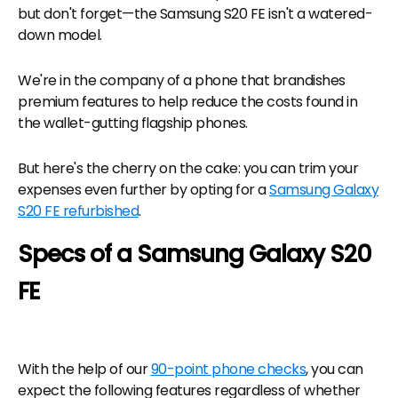
but don't forget—the Samsung S20 FE isn't a watered-
down model.
We're in the company of a phone that brandishes
premium features to help reduce the costs found in
the wallet-gutting flagship phones.
But here's the cherry on the cake: you can trim your
expenses even further by opting for a
Samsung Galaxy
S20 FE refurbished
.
Specs of a Samsung Galaxy S20
FE
With the help of our
90-point phone checks
, you can
expect the following features regardless of whether