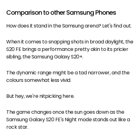
Comparison to other Samsung Phones
How does it stand in the Samsung arena? Let's find out.
When it comes to snapping shots in broad daylight, the
S20 FE brings a performance pretty akin to its pricier
sibling, the Samsung Galaxy S20+.
The dynamic range might be a tad narrower, and the
colours somewhat less vivid.
But hey, we're nitpicking here.
The game changes once the sun goes down as the
Samsung Galaxy S20 FE's Night mode stands out like a
rock star.