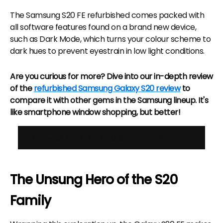
The Samsung S20 FE refurbished comes packed with
all software features found on a brand new device,
such as Dark Mode, which turns your colour scheme to
dark hues to prevent eyestrain in low light conditions.
Are you curious for more? Dive into our in-depth review
of the
refurbished Samsung Galaxy S20 review
to
compare it with other gems in the Samsung lineup. It's
like smartphone window shopping, but better!
View all Refurbished Samsung Phones
The Unsung Hero of the S20
Family