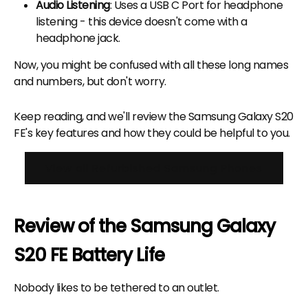
Audio Listening
: Uses a USB C Port for headphone
listening - this device doesn't come with a
headphone jack.
Now, you might be confused with all these long names
and numbers, but don't worry.
Keep reading, and we'll review the Samsung Galaxy S20
FE's key features and how they could be helpful to you.
View all Refurbished Samsung Phones
Review of the Samsung Galaxy
S20 FE Battery Life
Nobody likes to be tethered to an outlet.