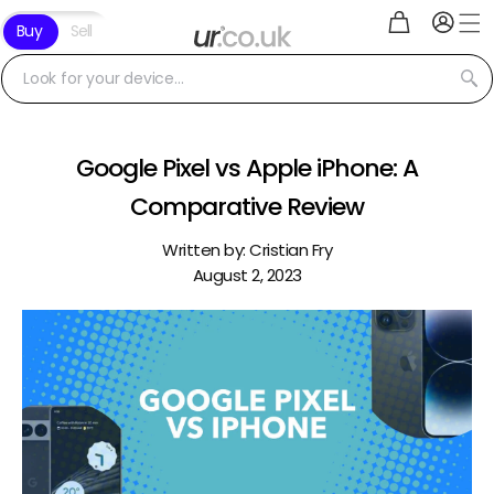
Log
Skip to
Cart
Buy
Sell
in
content
Look for your device...
Google Pixel vs Apple iPhone: A
Comparative Review
Written by:
Cristian Fry
August 2, 2023