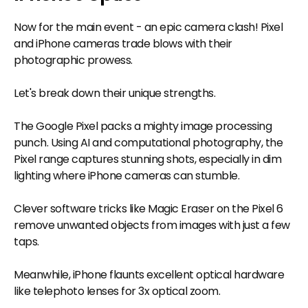
Now for the main event - an epic camera clash! Pixel
and iPhone cameras trade blows with their
photographic prowess.
Let's break down their unique strengths.
The Google Pixel packs a mighty image processing
punch. Using AI and computational photography, the
Pixel range captures stunning shots, especially in dim
lighting where iPhone cameras can stumble.
Clever software tricks like Magic Eraser on the Pixel 6
remove unwanted objects from images with just a few
taps.
Meanwhile, iPhone flaunts excellent optical hardware
like telephoto lenses for 3x optical zoom.