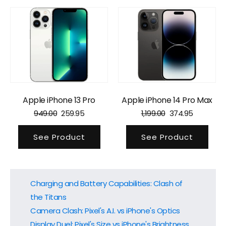
Apple iPhone 13 Pro
Apple iPhone 14 Pro Max
949.00
259.95
1,199.00
374.95
See Product
See Product
Charging and Battery Capabilities: Clash of
the Titans
Camera Clash: Pixel's A.I. vs iPhone's Optics
Display Duel: Pixel's Size vs iPhone's Brightness