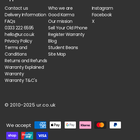
Contact us
Who we are
Instagram
Delivery Information
Good Karma
Facebook
FAQs
Our mission
X
0333 222 6595
Sell Your Old Phone
hello@ur.co.uk
Register Warranty
Privacy Policy
Blog
Terms and
Student Beans
Conditions
Site Map
Returns and Refunds
Warranty Explained
Warranty
Warranty T&C's
© 2010-2025 ur.co.uk
Payment
We accept
methods