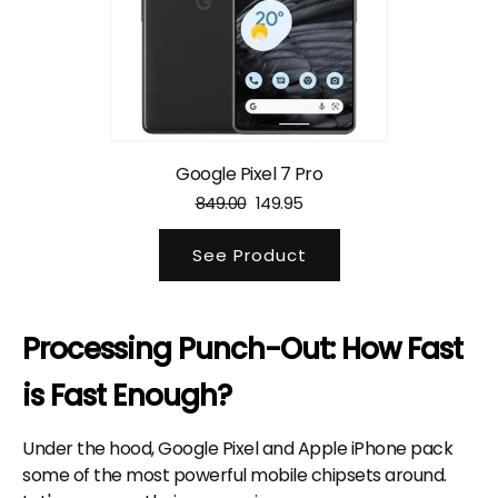
Google Pixel 7 Pro
849.00
149.95
See Product
Processing Punch-Out: How Fast
is Fast Enough?
Under the hood, Google Pixel and Apple iPhone pack
some of the most powerful mobile chipsets around.