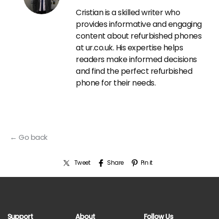
Cristian is a skilled writer who
provides informative and engaging
content about refurbished phones
at ur.co.uk. His expertise helps
readers make informed decisions
and find the perfect refurbished
phone for their needs.
← Go back
Tweet
Share
Pin it
Support
About
Follow Us