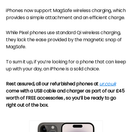
iPhones now support MagSafe wireless charging, which
provides a simple attachment and an efficient charge.
While Pixel phones use standard Qi wireless charging,
they lack the ease provided by the magnetic snap of
MagSafe.
To sum it up, if you’re looking for a phone that can keep
up with your day, an iPhone is a solid choice.
Rest assured, all our refurbished phones at
ur.co.uk
come with a USB cable and charger as part of our £45
worth of FREE accessories , so you’ll be ready to go
right out of the box.