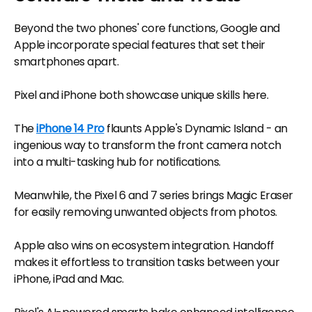
Beyond the two phones' core functions, Google and
Apple incorporate special features that set their
smartphones apart.
Pixel and iPhone both showcase unique skills here.
The
iPhone 14 Pro
flaunts Apple's Dynamic Island - an
ingenious way to transform the front camera notch
into a multi-tasking hub for notifications.
Meanwhile, the Pixel 6 and 7 series brings Magic Eraser
for easily removing unwanted objects from photos.
Apple also wins on ecosystem integration. Handoff
makes it effortless to transition tasks between your
iPhone, iPad and Mac.