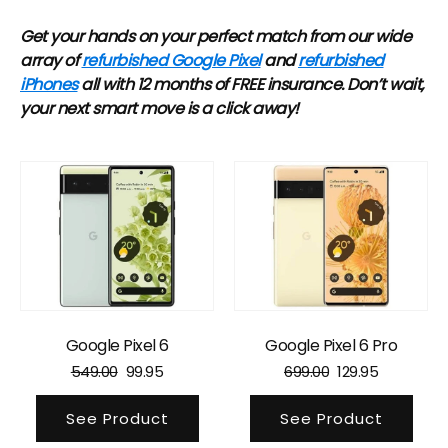
Get your hands on your perfect match from our wide
array of
refurbished Google Pixel
and
refurbished
iPhones
all with 12 months of FREE insurance. Don’t wait,
your next smart move is a click away!
Google Pixel 6
Google Pixel 6 Pro
549.00
99.95
699.00
129.95
See Product
See Product