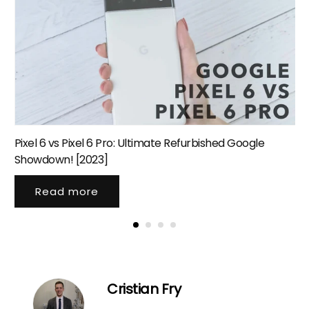
Pixel 6 vs Pixel 6 Pro: Ultimate Refurbished Google
Showdown! [2023]
Read more
Cristian Fry