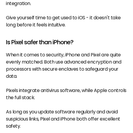
integration.
Give yourself time to get used to iOS - it doesn't take
long before it feels intuitive.
Is Pixel safer than iPhone?
When it comes to security, iPhone and Pixel are quite
evenly matched. Both use advanced encryption and
processors with secure enclaves to safeguard your
data.
Pixels integrate antivirus software, while Apple controls
the full stack.
As long as you update software regularly and avoid
suspicious links, Pixel and iPhone both offer excellent
safety.