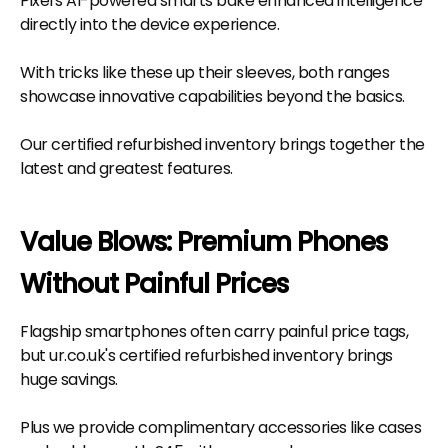
Pixel's AI-powered smarts bake enhanced intelligence
directly into the device experience.
With tricks like these up their sleeves, both ranges
showcase innovative capabilities beyond the basics.
Our certified refurbished inventory brings together the
latest and greatest features.
Value Blows: Premium Phones
Without Painful Prices
Flagship smartphones often carry painful price tags,
but ur.co.uk's certified refurbished inventory brings
huge savings.
Plus we provide complimentary accessories like cases