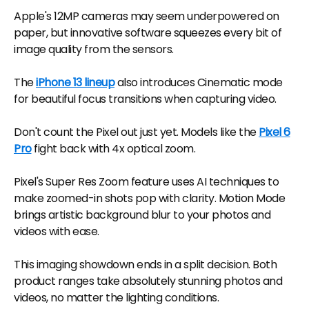
Apple's 12MP cameras may seem underpowered on
paper, but innovative software squeezes every bit of
image quality from the sensors.
The
iPhone 13 lineup
also introduces Cinematic mode
for beautiful focus transitions when capturing video.
Don't count the Pixel out just yet. Models like the
Pixel 6
Pro
fight back with 4x optical zoom.
Pixel's Super Res Zoom feature uses AI techniques to
make zoomed-in shots pop with clarity. Motion Mode
brings artistic background blur to your photos and
videos with ease.
This imaging showdown ends in a split decision. Both
product ranges take absolutely stunning photos and
videos, no matter the lighting conditions.