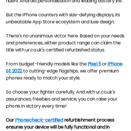
fluent Android personalisation and leading battery life.
But the iPhone counters with size-defying displays, its
unbeatable App Store ecosystem and luxe design.
There's no unanimous victor here. Based on your needs
and preferences, either product range can claim the
title with ur.co.uk's certified refurbished status.
From budget-friendly models like the
Pixel 5
or
iPhone
SE 2022
to cutting-edge flagships, we offer premium
phones ready to match your style.
So choose your fighter carefully. And with ur.co.uk's
assurances, freebies and service, you can raise your
phone in victory every time!
Our
Phonecheck-certified
refurbishment process
ensures your device will be fully functional and in