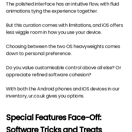
The polished interface has an intuitive flow, with fluid
animations tying the experience together.
But this curation comes with limitations, and iOS offers
less wiggle room in how you use your device.
Choosing between the two OS heavyweights comes
down to personal preference.
Do you value customisable control above all else? Or
appreciate refined software cohesion?
With both the Android phones and iOS devices in our
inventory, ur.co.uk gives you options.
Special Features Face-Off:
Software Tricks and Treats