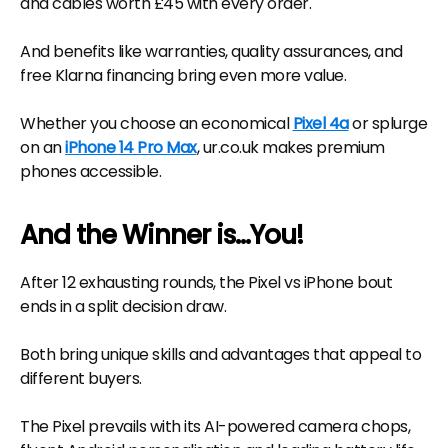
and cables worth £45 with every order.
And benefits like warranties, quality assurances, and
free Klarna financing bring even more value.
Whether you choose an economical
Pixel 4a
or splurge
on an
iPhone 14 Pro Max
, ur.co.uk makes premium
phones accessible.
And the Winner is...You!
After 12 exhausting rounds, the Pixel vs iPhone bout
ends in a split decision draw.
Both bring unique skills and advantages that appeal to
different buyers.
The Pixel prevails with its AI-powered camera chops,