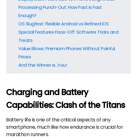
Processing Punch-Out: How Fast is Fast
Enough?
OS Slugfest: Flexible Android vs Refined iOS
Special Features Face-Off: Software Tricks and
Treats
Value Blows: Premium Phones Without Painful
Prices
And the Winner is...You!
Charging and Battery
Capabilities: Clash of the Titans
Battery life is one of the critical aspects of any
smartphone, much like how endurance is crucial for
marathon runners.