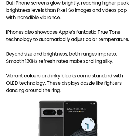
But iPhone screens glow brightly, reaching higher peak
brightness levels than Pixel. So images and videos pop
with incredible vibrance.
iPhones also showcase Apple's fantastic True Tone
technology to automatically adjust color temperature.
Beyond size and brightness, both ranges impress.
Smooth 120Hz refresh rates make scrolling silky.
Vibrant colours and inky blacks come standard with
OLED technology. These displays dazzle like fighters
dancing around the ring.