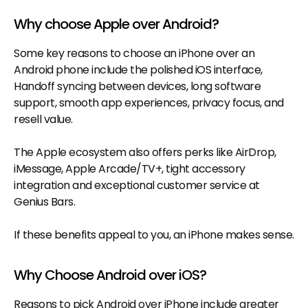
Why choose Apple over Android?
Some key reasons to choose an iPhone over an
Android phone include the polished iOS interface,
Handoff syncing between devices, long software
support, smooth app experiences, privacy focus, and
resell value.
The Apple ecosystem also offers perks like AirDrop,
iMessage, Apple Arcade/TV+, tight accessory
integration and exceptional customer service at
Genius Bars.
If these benefits appeal to you, an iPhone makes sense.
Why Choose Android over iOS?
Reasons to pick Android over iPhone include greater