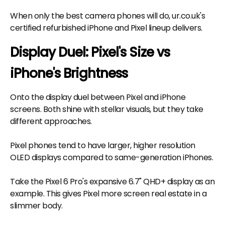
When only the best camera phones will do, ur.co.uk's
certified refurbished iPhone and Pixel lineup delivers.
Display Duel: Pixel's Size vs
iPhone's Brightness
Onto the display duel between Pixel and iPhone
screens. Both shine with stellar visuals, but they take
different approaches.
Pixel phones tend to have larger, higher resolution
OLED displays compared to same-generation iPhones.
Take the Pixel 6 Pro's expansive 6.7" QHD+ display as an
example. This gives Pixel more screen real estate in a
slimmer body.