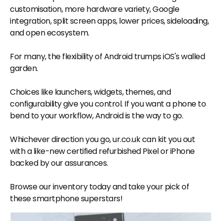
customisation, more hardware variety, Google
integration, split screen apps, lower prices, sideloading,
and open ecosystem.
For many, the flexibility of Android trumps iOS's walled
garden.
Choices like launchers, widgets, themes, and
configurability give you control. If you want a phone to
bend to your workflow, Android is the way to go.
Whichever direction you go, ur.co.uk can kit you out
with a like-new certified refurbished Pixel or iPhone
backed by our assurances.
Browse our inventory today and take your pick of
these smartphone superstars!