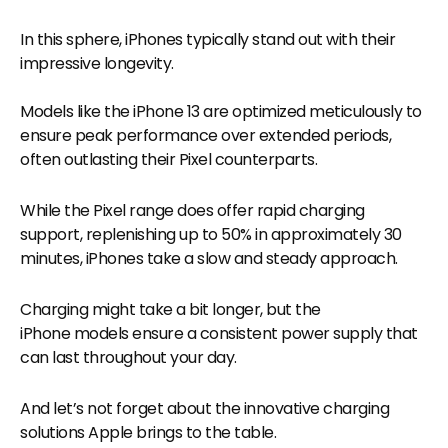
In this sphere, iPhones typically stand out with their
impressive longevity.
Models like the iPhone 13 are optimized meticulously to
ensure peak performance over extended periods,
often outlasting their Pixel counterparts.
While the Pixel range does offer rapid charging
support, replenishing up to 50% in approximately 30
minutes, iPhones take a slow and steady approach.
Charging might take a bit longer, but the
iPhone models ensure a consistent power supply that
can last throughout your day.
And let’s not forget about the innovative charging
solutions Apple brings to the table.