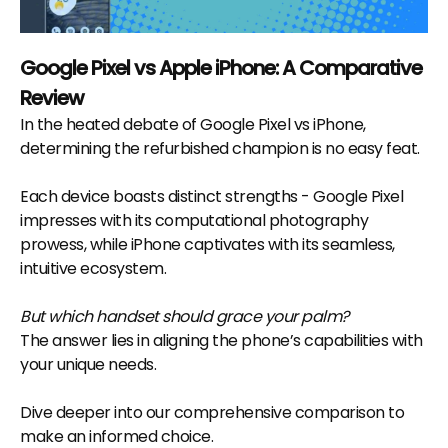
Google Pixel vs Apple iPhone: A Comparative
Review
In the heated debate of Google Pixel vs iPhone,
determining the refurbished champion is no easy feat.
Each device boasts distinct strengths - Google Pixel
impresses with its computational photography
prowess, while iPhone captivates with its seamless,
intuitive ecosystem.
But which handset should grace your palm?
The answer lies in aligning the phone’s capabilities with
your unique needs.
Dive deeper into our comprehensive comparison to
make an informed choice.