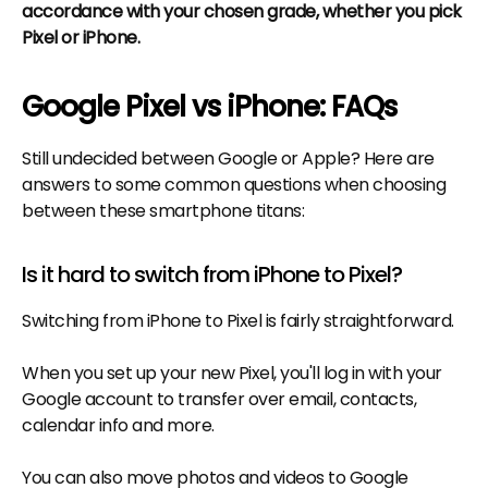
accordance with your chosen grade, whether you pick
Pixel or iPhone.
Google Pixel vs iPhone: FAQs
Still undecided between Google or Apple? Here are
answers to some common questions when choosing
between these smartphone titans:
Is it hard to switch from iPhone to Pixel?
Switching from iPhone to Pixel is fairly straightforward.
When you set up your new Pixel, you'll log in with your
Google account to transfer over email, contacts,
calendar info and more.
You can also move photos and videos to Google