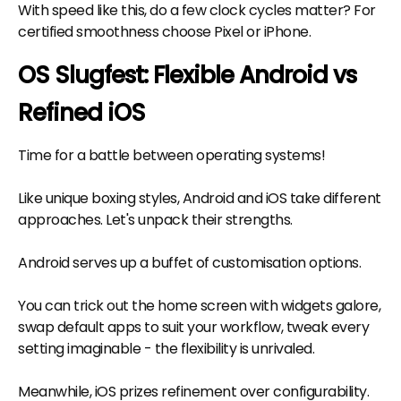
With speed like this, do a few clock cycles matter? For
certified smoothness choose Pixel or iPhone.
OS Slugfest: Flexible Android vs
Refined iOS
Time for a battle between operating systems!
Like unique boxing styles, Android and iOS take different
approaches. Let's unpack their strengths.
Android serves up a buffet of customisation options.
You can trick out the home screen with widgets galore,
swap default apps to suit your workflow, tweak every
setting imaginable - the flexibility is unrivaled.
Meanwhile, iOS prizes refinement over configurability.