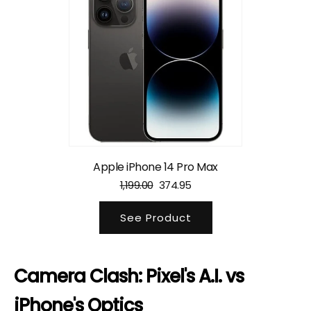
Apple iPhone 14 Pro Max
1,199.00
374.95
See Product
Camera Clash: Pixel's A.I. vs
iPhone's Optics