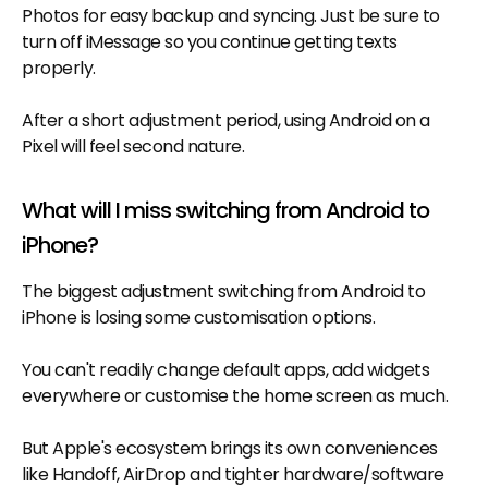
Photos for easy backup and syncing. Just be sure to
turn off iMessage so you continue getting texts
properly.
After a short adjustment period, using Android on a
Pixel will feel second nature.
What will I miss switching from Android to
iPhone?
The biggest adjustment switching from Android to
iPhone is losing some customisation options.
You can't readily change default apps, add widgets
everywhere or customise the home screen as much.
But Apple's ecosystem brings its own conveniences
like Handoff, AirDrop and tighter hardware/software