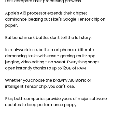
Let's compare their processing prowess.
Apple's A16 processor extends their chipset
dominance, beating out Pixel's Google Tensor chip on
paper.
But benchmark battles don't tell the full story.
In real-world use, both smartphones obliterate
demanding tasks with ease - gaming, multi-app
juggling, video editing - no sweat. Everything snaps
open instantly thanks to up to 12GB of RAM.
Whether you choose the brawny A16 Bionic or
intelligent Tensor chip, you can't lose.
Plus, both companies provide years of major software
updates to keep performance peppy.