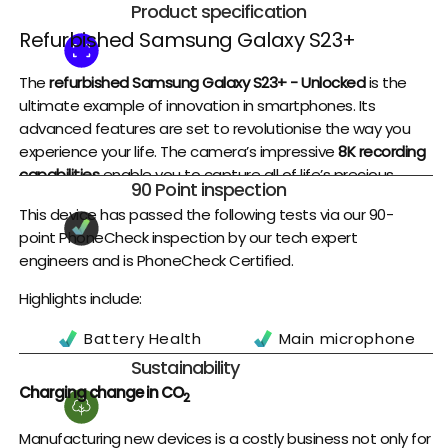
Product specification
Refurbished Samsung Galaxy S23+
The
refurbished Samsung Galaxy S23+ - Unlocked
is the
ultimate example of innovation in smartphones. Its
advanced features are set to revolutionise the way you
experience your life. The camera’s impressive
8K recording
capabilities
enable you to capture all of life’s precious
90 Point inspection
moments with stunning clarity, while the Auto Focus Video
This device has passed the following tests via our 90-
Stabilization feature ensures that your videos are always
point PhoneCheck inspection by our tech expert
smooth and effortless.
engineers and is PhoneCheck Certified.
With
Nightography
and Portrait Mode, this phone takes
Highlights include:
smartphone photography to a whole new level, allowing
you to take amazing photos regardless of lighting
Battery Health
Main microphone
conditions. You’ll also be able to enjoy breathtakingly vivid
Battery Charge
Earpiece
Sustainability
detail on the go thanks to the phone’s 50MP camera
Cycles
Headset Port
Charging change in CO
resolution and brightest display ever.
2
Fingerprint Sensor
Cameras
One of the most noteworthy features of the
Galaxy S23+
Manufacturing new devices is a costly business not only for
WiFi
Flashlight