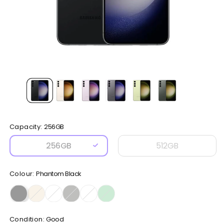
Open
media
1
in
modal
Capacity:
256GB
256GB
512GB
Colour:
Phantom Black
Condition:
Good