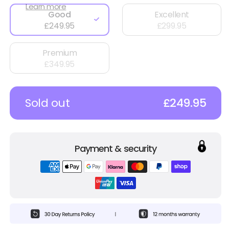
Learn more
Good
Excellent
£249.95
£299.95
Premium
£349.95
Sold out
£249.95
Payment & security