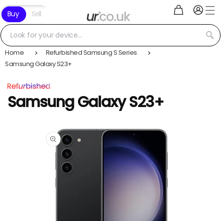
Log
Skip to
Cart
Buy
Sell
in
content
Look for your device...
Home
Refurbished Samsung S Series
Samsung Galaxy S23+
Samsung Galaxy S23+
Skip to
product
information